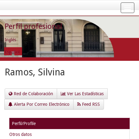
Skip
navigation
Perfil profesional
Inglés
Español
Ramos, Silvina
Red de Colaboración
Ver Las Estadísticas
Alerta Por Correo Electrónico
Feed RSS
Perfil/Profile
Otros datos