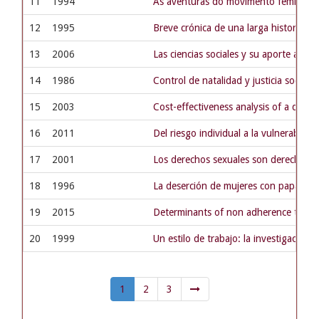
11
1994
As aventuras do movimento feminista
12
1995
Breve crónica de una larga historia y 
13
2006
Las ciencias sociales y su aporte a la 
14
1986
Control de natalidad y justicia social
15
2003
Cost-effectiveness analysis of a dise
16
2011
Del riesgo individual a la vulnerabilid
17
2001
Los derechos sexuales son derechos
18
1996
La deserción de mujeres con papanicol
19
2015
Determinants of non adherence to tube
20
1999
Un estilo de trabajo: la investigación m
1
2
3