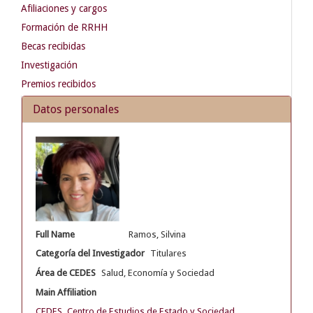
Afiliaciones y cargos
Formación de RRHH
Becas recibidas
Investigación
Premios recibidos
Datos personales
Full Name
Ramos, Silvina
Categoría del Investigador
Titulares
Área de CEDES
Salud, Economía y Sociedad
Main Affiliation
CEDES. Centro de Estudios de Estado y Sociedad