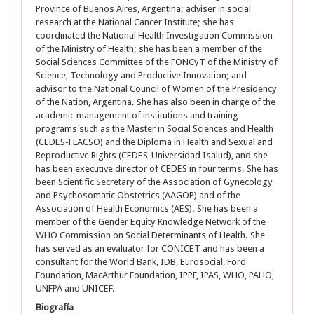
Province of Buenos Aires, Argentina; adviser in social
research at the National Cancer Institute; she has
coordinated the National Health Investigation Commission
of the Ministry of Health; she has been a member of the
Social Sciences Committee of the FONCyT of the Ministry of
Science, Technology and Productive Innovation; and
advisor to the National Council of Women of the Presidency
of the Nation, Argentina. She has also been in charge of the
academic management of institutions and training
programs such as the Master in Social Sciences and Health
(CEDES-FLACSO) and the Diploma in Health and Sexual and
Reproductive Rights (CEDES-Universidad Isalud), and she
has been executive director of CEDES in four terms. She has
been Scientific Secretary of the Association of Gynecology
and Psychosomatic Obstetrics (AAGOP) and of the
Association of Health Economics (AES). She has been a
member of the Gender Equity Knowledge Network of the
WHO Commission on Social Determinants of Health. She
has served as an evaluator for CONICET and has been a
consultant for the World Bank, IDB, Eurosocial, Ford
Foundation, MacArthur Foundation, IPPF, IPAS, WHO, PAHO,
UNFPA and UNICEF.
Biografía