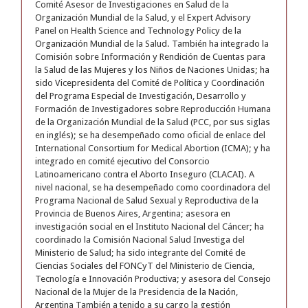
Comité Asesor de Investigaciones en Salud de la
Organización Mundial de la Salud, y el Expert Advisory
Panel on Health Science and Technology Policy de la
Organización Mundial de la Salud. También ha integrado la
Comisión sobre Información y Rendición de Cuentas para
la Salud de las Mujeres y los Niños de Naciones Unidas; ha
sido Vicepresidenta del Comité de Política y Coordinación
del Programa Especial de Investigación, Desarrollo y
Formación de Investigadores sobre Reproducción Humana
de la Organización Mundial de la Salud (PCC, por sus siglas
en inglés); se ha desempeñado como oficial de enlace del
International Consortium for Medical Abortion (ICMA); y ha
integrado en comité ejecutivo del Consorcio
Latinoamericano contra el Aborto Inseguro (CLACAI). A
nivel nacional, se ha desempeñado como coordinadora del
Programa Nacional de Salud Sexual y Reproductiva de la
Provincia de Buenos Aires, Argentina; asesora en
investigación social en el Instituto Nacional del Cáncer; ha
coordinado la Comisión Nacional Salud Investiga del
Ministerio de Salud; ha sido integrante del Comité de
Ciencias Sociales del FONCyT del Ministerio de Ciencia,
Tecnología e Innovación Productiva; y asesora del Consejo
Nacional de la Mujer de la Presidencia de la Nación,
Argentina También a tenido a su cargo la gestión