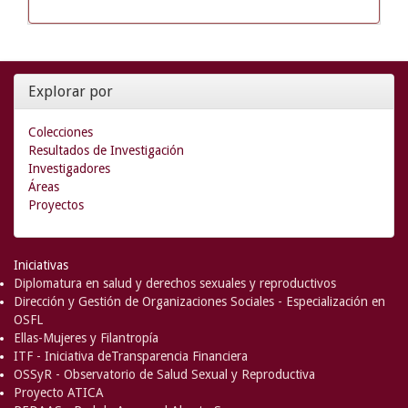
Explorar por
Colecciones
Resultados de Investigación
Investigadores
Áreas
Proyectos
Iniciativas
Diplomatura en salud y derechos sexuales y reproductivos
Dirección y Gestión de Organizaciones Sociales - Especialización en
OSFL
Ellas-Mujeres y Filantropía
ITF - Iniciativa deTransparencia Financiera
OSSyR - Observatorio de Salud Sexual y Reproductiva
Proyecto ATICA