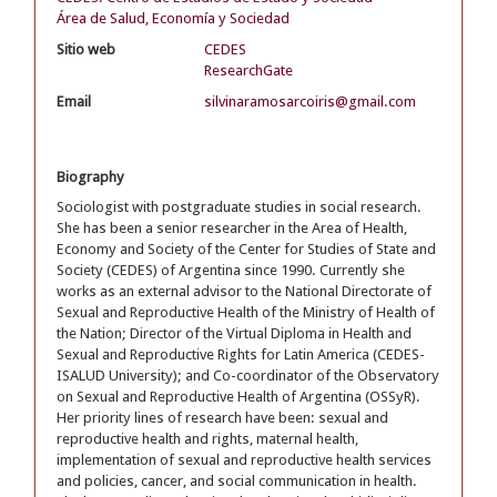
Área de Salud, Economía y Sociedad
Sitio web
CEDES
ResearchGate
Email
silvinaramosarcoiris@gmail.com
Biography
Sociologist with postgraduate studies in social research.
She has been a senior researcher in the Area of Health,
Economy and Society of the Center for Studies of State and
Society (CEDES) of Argentina since 1990. Currently she
works as an external advisor to the National Directorate of
Sexual and Reproductive Health of the Ministry of Health of
the Nation; Director of the Virtual Diploma in Health and
Sexual and Reproductive Rights for Latin America (CEDES-
ISALUD University); and Co-coordinator of the Observatory
on Sexual and Reproductive Health of Argentina (OSSyR).
Her priority lines of research have been: sexual and
reproductive health and rights, maternal health,
implementation of sexual and reproductive health services
and policies, cancer, and social communication in health.