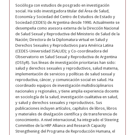
Socióloga con estudios de posgrado en investigación
social. Ha sido investigadora titular del Área de Salud,
Economía y Sociedad del Centro de Estudios de Estado y
Sociedad (CEDES) de Argentina desde 1990. Actualmente se
desempeña como asesora externa de la Dirección Nacional
de Salud Sexual y Reproductiva del Ministerio de Salud de la
Nación; Directora de la Diplomatura virtual en Salud y
Derechos Sexuales y Reproductivos para América Latina
(CEDES-Universidad ISALUD); y Co-coordinadora del
Observatorio en Salud Sexual y Reproductiva de Argentina
(OSSyR). Sus líneas de investigación prioritarias han sido:
salud y derechos sexuales y reproductivos, salud materna,
implementación de servicios y políticas de salud sexual y
reproductiva, cáncer, y comunicación social en salud. Ha
coordinado equipos de investigación multidisciplinarios
nacionales y regionales, y tiene amplia experiencia docente
en sociología de la salud, investigación cualitativa en salud,
y salud y derechos sexuales y reproductivos. Sus
publicaciones incluyen artículos, capítulos de libros, libros
y materiales de divulgación científica y de transferencia de
conocimiento. A nivel internacional, ha integrado el Steering
Committee de la HRP Alliance and Research Capacity
Strengthening del Programa de Reproducción Humana, el