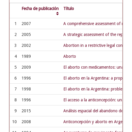
Fecha de publicación
Título
1
2007
A comprehensive assessment of materna
2
2005
A strategic assessment of the reprod
3
2002
Abortion in a restrictive legal context
4
1989
Aborto
5
2009
El aborto con medicamentos: una opció
6
1996
El aborto en la Argentina: a propósi
7
1998
El aborto en la Argentina: problema de
8
1996
El acceso a la anticoncepción: una cu
9
2015
Análisis espacial del abandono del tra
10
2008
Anticoncepción y aborto en Argentina: