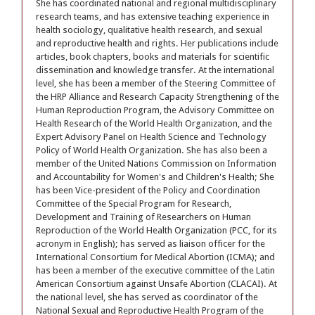
She has coordinated national and regional multidisciplinary
research teams, and has extensive teaching experience in
health sociology, qualitative health research, and sexual
and reproductive health and rights. Her publications include
articles, book chapters, books and materials for scientific
dissemination and knowledge transfer. At the international
level, she has been a member of the Steering Committee of
the HRP Alliance and Research Capacity Strengthening of the
Human Reproduction Program, the Advisory Committee on
Health Research of the World Health Organization, and the
Expert Advisory Panel on Health Science and Technology
Policy of World Health Organization. She has also been a
member of the United Nations Commission on Information
and Accountability for Women's and Children's Health; She
has been Vice-president of the Policy and Coordination
Committee of the Special Program for Research,
Development and Training of Researchers on Human
Reproduction of the World Health Organization (PCC, for its
acronym in English); has served as liaison officer for the
International Consortium for Medical Abortion (ICMA); and
has been a member of the executive committee of the Latin
American Consortium against Unsafe Abortion (CLACAI). At
the national level, she has served as coordinator of the
National Sexual and Reproductive Health Program of the