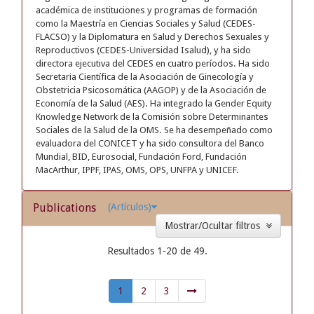
académica de instituciones y programas de formación
como la Maestría en Ciencias Sociales y Salud (CEDES-
FLACSO) y la Diplomatura en Salud y Derechos Sexuales y
Reproductivos (CEDES-Universidad Isalud), y ha sido
directora ejecutiva del CEDES en cuatro períodos. Ha sido
Secretaria Científica de la Asociación de Ginecología y
Obstetricia Psicosomática (AAGOP) y de la Asociación de
Economía de la Salud (AES). Ha integrado la Gender Equity
Knowledge Network de la Comisión sobre Determinantes
Sociales de la Salud de la OMS. Se ha desempeñado como
evaluadora del CONICET y ha sido consultora del Banco
Mundial, BID, Eurosocial, Fundación Ford, Fundación
MacArthur, IPPF, IPAS, OMS, OPS, UNFPA y UNICEF.
Publications
(Artículos)
Mostrar/Ocultar filtros
Resultados 1-20 de 49.
1
2
3