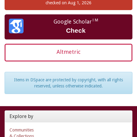
checked on Aug 1, 2026
TM
Google Scholar
Check
Altmetric
Items in DSpace are protected by copyright, with all rights
reserved, unless otherwise indicated.
Explore by
Communities
& Collections