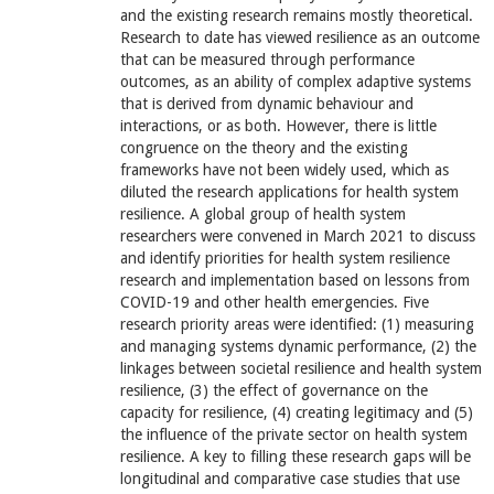
and the existing research remains mostly theoretical.
Research to date has viewed resilience as an outcome
that can be measured through performance
outcomes, as an ability of complex adaptive systems
that is derived from dynamic behaviour and
interactions, or as both. However, there is little
congruence on the theory and the existing
frameworks have not been widely used, which as
diluted the research applications for health system
resilience. A global group of health system
researchers were convened in March 2021 to discuss
and identify priorities for health system resilience
research and implementation based on lessons from
COVID-19 and other health emergencies. Five
research priority areas were identified: (1) measuring
and managing systems dynamic performance, (2) the
linkages between societal resilience and health system
resilience, (3) the effect of governance on the
capacity for resilience, (4) creating legitimacy and (5)
the influence of the private sector on health system
resilience. A key to filling these research gaps will be
longitudinal and comparative case studies that use