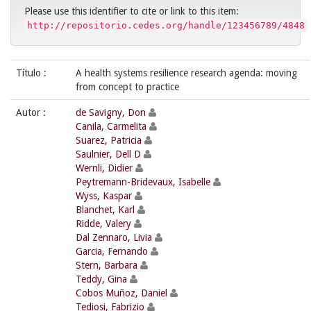
Please use this identifier to cite or link to this item:
http://repositorio.cedes.org/handle/123456789/4848
Título :
A health systems resilience research agenda: moving
from concept to practice
Autor :
de Savigny, Don
Canila, Carmelita
Suarez, Patricia
Saulnier, Dell D
Wernli, Didier
Peytremann-Bridevaux, Isabelle
Wyss, Kaspar
Blanchet, Karl
Ridde, Valery
Dal Zennaro, Livia
Garcia, Fernando
Stern, Barbara
Teddy, Gina
Cobos Muñoz, Daniel
Tediosi, Fabrizio