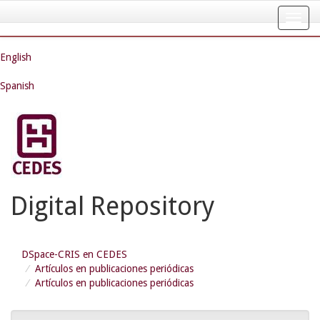
Skip
navigation
English
Spanish
Digital Repository
DSpace-CRIS en CEDES
Artículos en publicaciones periódicas
Artículos en publicaciones periódicas