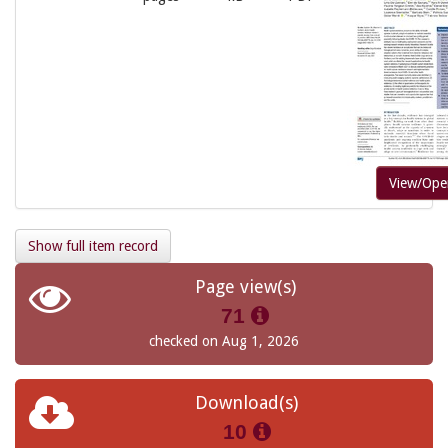
View/Ope
Show full item record
Page view(s)
71
checked on Aug 1, 2026
Download(s)
10