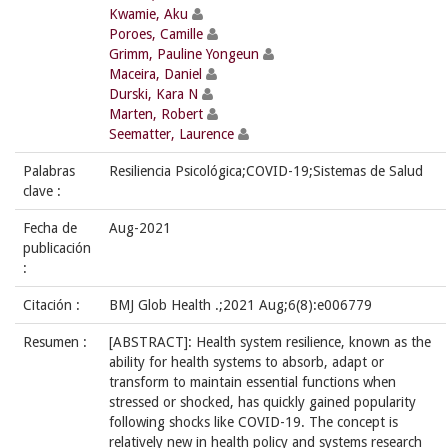
Kwamie, Aku
Poroes, Camille
Grimm, Pauline Yongeun
Maceira, Daniel
Durski, Kara N
Marten, Robert
Seematter, Laurence
Palabras
Resiliencia Psicológica;COVID-19;Sistemas de Salud
clave :
Fecha de
Aug-2021
publicación
:
Citación :
BMJ Glob Health .;2021 Aug;6(8):e006779
Resumen :
[ABSTRACT]: Health system resilience, known as the
ability for health systems to absorb, adapt or
transform to maintain essential functions when
stressed or shocked, has quickly gained popularity
following shocks like COVID-19. The concept is
relatively new in health policy and systems research