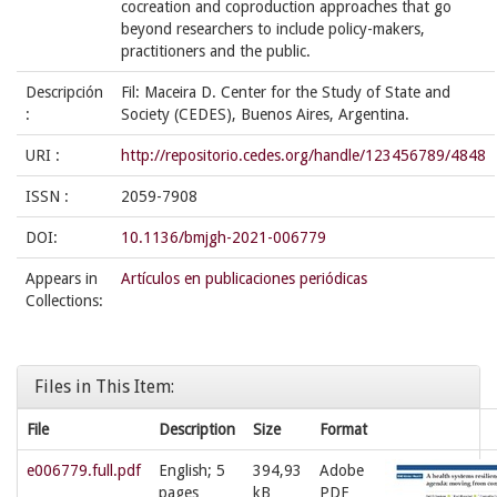
cocreation and coproduction approaches that go
beyond researchers to include policy-makers,
practitioners and the public.
Descripción
Fil: Maceira D. Center for the Study of State and
:
Society (CEDES), Buenos Aires, Argentina.
URI :
http://repositorio.cedes.org/handle/123456789/4848
ISSN :
2059-7908
DOI:
10.1136/bmjgh-2021-006779
Appears in
Artículos en publicaciones periódicas
Collections:
Files in This Item:
File
Description
Size
Format
e006779.full.pdf
English; 5
394,93
Adobe
pages
kB
PDF