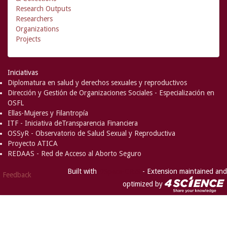
Research Outputs
Researchers
Organizations
Projects
Iniciativas
Diplomatura en salud y derechos sexuales y reproductivos
Dirección y Gestión de Organizaciones Sociales - Especialización en
OSFL
Ellas-Mujeres y Filantropía
ITF - Iniciativa deTransparencia Financiera
OSSyR - Observatorio de Salud Sexual y Reproductiva
Proyecto ATICA
REDAAS - Red de Acceso al Aborto Seguro
Built with
DSpace-CRIS
- Extension maintained and
Feedback
optimized by