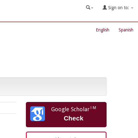
Sign on to:
English
Spanish
TM
Google Scholar
Check