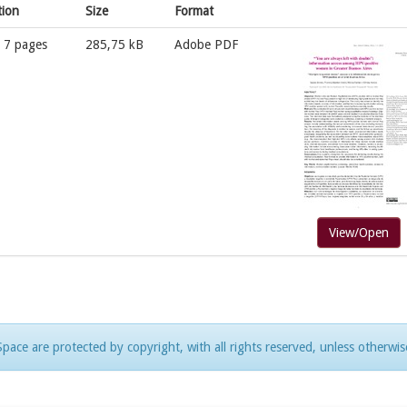
tion
Size
Format
; 7 pages
285,75 kB
Adobe PDF
View/Open
pace are protected by copyright, with all rights reserved, unless otherwis