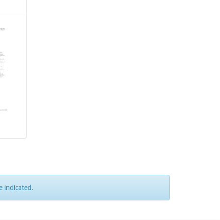
e indicated.