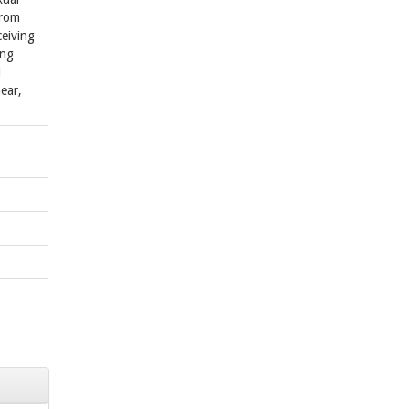
from
ceiving
ing
l
ear,