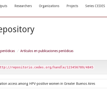
tputs
Researchers
Organizations
Projects
Series CEDES
Repository
 periódicas
Artículos en publicaciones periódicas
ttp://repositorio.cedes.org/handle/123456789/4845
rmation access among HPV-positive women in Greater Buenos Aires