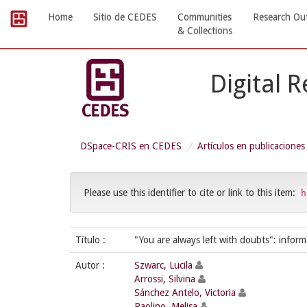
Skip
Home
Sitio de CEDES
Communities
Research Ou
navigation
& Collections
Digital 
DSpace-CRIS en CEDES
Artículos en publicaciones
Please use this identifier to cite or link to this item:
h
Título :
"You are always left with doubts": info
Autor :
Szwarc, Lucila
Arrossi, Silvina
Sánchez Antelo, Victoria
Paolino, Melisa