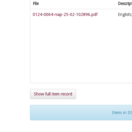
File
Descrip
0124-0064-rsap-25-02-102896.pdf
English
Show full item record
Items in DS