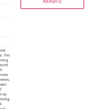
Altmetric
rmal
a. This
 among
ctured
ch
erview
themes,
mears
d
ow-up
gnizing
l
xual