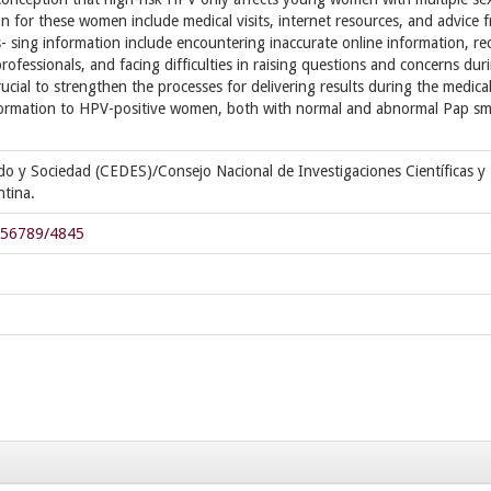
 for these women include medical visits, internet resources, and advice 
s- sing information include encountering inaccurate online information, re
rofessionals, and facing difficulties in raising questions and concerns dur
rucial to strengthen the processes for delivering results during the medica
nformation to HPV-positive women, both with normal and abnormal Pap sm
ado y Sociedad (CEDES)/Consejo Nacional de Investigaciones Científicas y
tina.
3456789/4845