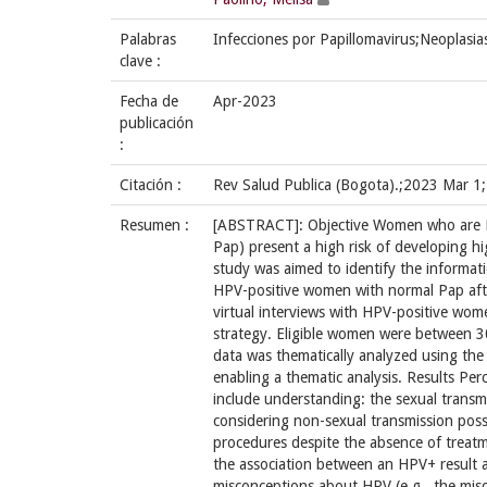
Palabras
Infecciones por Papillomavirus;Neoplasias
clave :
Fecha de
Apr-2023
publicación
:
Citación :
Rev Salud Publica (Bogota).;2023 Mar 1
Resumen :
[ABSTRACT]: Objective Women who are H
Pap) present a high risk of developing hi
study was aimed to identify the informat
HPV-positive women with normal Pap afte
virtual interviews with HPV-positive wo
strategy. Eligible women were between 3
data was thematically analyzed using th
enabling a thematic analysis. Results P
include understanding: the sexual transmis
considering non-sexual transmission possi
procedures despite the absence of treat
the association between an HPV+ result an
misconceptions about HPV (e.g., the mis