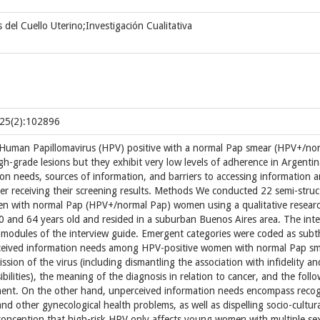
 del Cuello Uterino;Investigación Cualitativa
;25(2):102896
uman Papillomavirus (HPV) positive with a normal Pap smear (HPV+/no
gh-grade lesions but they exhibit very low levels of adherence in Argentin
ion needs, sources of information, and barriers to accessing information
r receiving their screening results. Methods We conducted 22 semi-stru
men with normal Pap (HPV+/normal Pap) women using a qualitative resear
0 and 64 years old and resided in a suburban Buenos Aires area. The int
e modules of the interview guide. Emergent categories were coded as sub
erceived information needs among HPV-positive women with normal Pap s
sion of the virus (including dismantling the association with infidelity an
bilities), the meaning of the diagnosis in relation to cancer, and the foll
ment. On the other hand, unperceived information needs encompass reco
d other gynecological health problems, as well as dispelling socio-cultura
conception that high-risk HPV only affects young women with multiple se