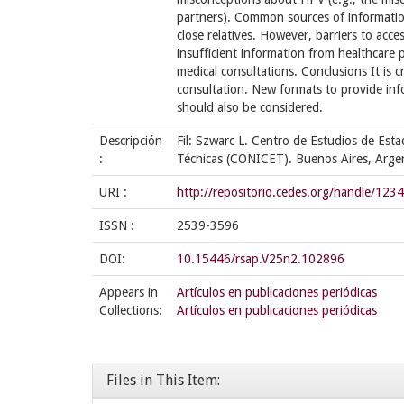
partners). Common sources of information
close relatives. However, barriers to acce
insufficient information from healthcare p
medical consultations. Conclusions It is c
consultation. New formats to provide i
should also be considered.
Descripción
Fil: Szwarc L. Centro de Estudios de Est
:
Técnicas (CONICET). Buenos Aires, Argen
URI :
http://repositorio.cedes.org/handle/12
ISSN :
2539-3596
DOI:
10.15446/rsap.V25n2.102896
Appears in
Artículos en publicaciones periódicas
Collections:
Artículos en publicaciones periódicas
Files in This Item: