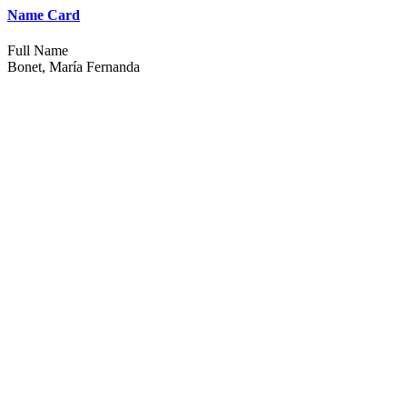
Name Card
Full Name
Bonet, María Fernanda