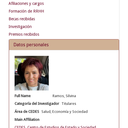
Afiliaciones y cargos
Formación de RRHH
Becas recibidas
Investigación
Premios recibidos
Datos personales
Full Name
Ramos, Silvina
Categoría del Investigador
Titulares
Área de CEDES
Salud, Economía y Sociedad
Main Affiliation
CEDES. Centro de Estudios de Estado y Sociedad