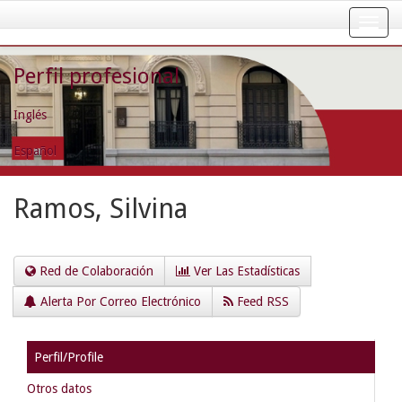
Skip
navigation
Perfil profesional
Inglés
Español
Ramos, Silvina
Red de Colaboración
Ver Las Estadísticas
Alerta Por Correo Electrónico
Feed RSS
Perfil/Profile
Otros datos