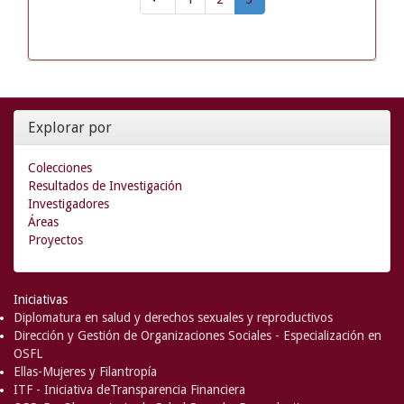
Explorar por
Colecciones
Resultados de Investigación
Investigadores
Áreas
Proyectos
Iniciativas
Diplomatura en salud y derechos sexuales y reproductivos
Dirección y Gestión de Organizaciones Sociales - Especialización en
OSFL
Ellas-Mujeres y Filantropía
ITF - Iniciativa deTransparencia Financiera