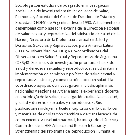
Socióloga con estudios de posgrado en investigación
social. Ha sido investigadora titular del Área de Salud,
Economía y Sociedad del Centro de Estudios de Estado y
Sociedad (CEDES) de Argentina desde 1990. Actualmente se
desempeña como asesora externa de la Dirección Nacional
de Salud Sexual y Reproductiva del Ministerio de Salud de la
Nación; Directora de la Diplomatura virtual en Salud y
Derechos Sexuales y Reproductivos para América Latina
(CEDES-Universidad ISALUD); y Co-coordinadora del
Observatorio en Salud Sexual y Reproductiva de Argentina
(OSSyR). Sus líneas de investigación prioritarias han sido:
salud y derechos sexuales y reproductivos, salud materna,
implementación de servicios y políticas de salud sexual y
reproductiva, cáncer, y comunicación social en salud. Ha
coordinado equipos de investigación multidisciplinarios
nacionales y regionales, y tiene amplia experiencia docente
en sociología de la salud, investigación cualitativa en salud,
y salud y derechos sexuales y reproductivos. Sus
publicaciones incluyen artículos, capítulos de libros, libros
y materiales de divulgación científica y de transferencia de
conocimiento. A nivel internacional, ha integrado el Steering
Committee de la HRP Alliance and Research Capacity
Strengthening del Programa de Reproducción Humana, el