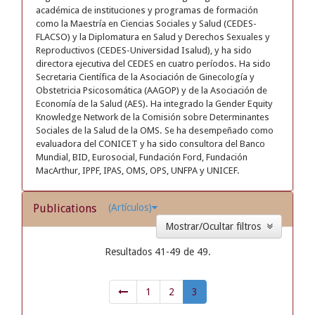
académica de instituciones y programas de formación
como la Maestría en Ciencias Sociales y Salud (CEDES-
FLACSO) y la Diplomatura en Salud y Derechos Sexuales y
Reproductivos (CEDES-Universidad Isalud), y ha sido
directora ejecutiva del CEDES en cuatro períodos. Ha sido
Secretaria Científica de la Asociación de Ginecología y
Obstetricia Psicosomática (AAGOP) y de la Asociación de
Economía de la Salud (AES). Ha integrado la Gender Equity
Knowledge Network de la Comisión sobre Determinantes
Sociales de la Salud de la OMS. Se ha desempeñado como
evaluadora del CONICET y ha sido consultora del Banco
Mundial, BID, Eurosocial, Fundación Ford, Fundación
MacArthur, IPPF, IPAS, OMS, OPS, UNFPA y UNICEF.
Publications
(Artículos)
Mostrar/Ocultar filtros
Resultados 41-49 de 49.
1
2
3