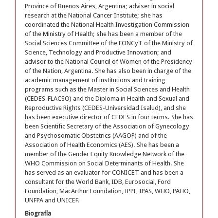
Province of Buenos Aires, Argentina; adviser in social
research at the National Cancer Institute; she has
coordinated the National Health Investigation Commission
of the Ministry of Health; she has been a member of the
Social Sciences Committee of the FONCyT of the Ministry of
Science, Technology and Productive Innovation; and
advisor to the National Council of Women of the Presidency
of the Nation, Argentina. She has also been in charge of the
academic management of institutions and training
programs such as the Master in Social Sciences and Health
(CEDES-FLACSO) and the Diploma in Health and Sexual and
Reproductive Rights (CEDES-Universidad Isalud), and she
has been executive director of CEDES in four terms. She has
been Scientific Secretary of the Association of Gynecology
and Psychosomatic Obstetrics (AAGOP) and of the
Association of Health Economics (AES). She has been a
member of the Gender Equity Knowledge Network of the
WHO Commission on Social Determinants of Health. She
has served as an evaluator for CONICET and has been a
consultant for the World Bank, IDB, Eurosocial, Ford
Foundation, MacArthur Foundation, IPPF, IPAS, WHO, PAHO,
UNFPA and UNICEF.
Biografía