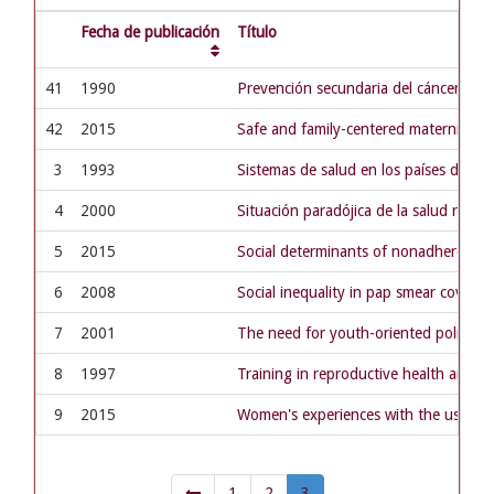
Fecha de publicación
Título
41
1990
Prevención secundaria del cáncer de c
42
2015
Safe and family-centered maternity hos
3
1993
Sistemas de salud en los países del Mer
4
2000
Situación paradójica de la salud repro
5
2015
Social determinants of nonadherence t
6
2008
Social inequality in pap smear coverag
7
2001
The need for youth-oriented policies 
8
1997
Training in reproductive health and se
9
2015
Women's experiences with the use of me
1
2
3