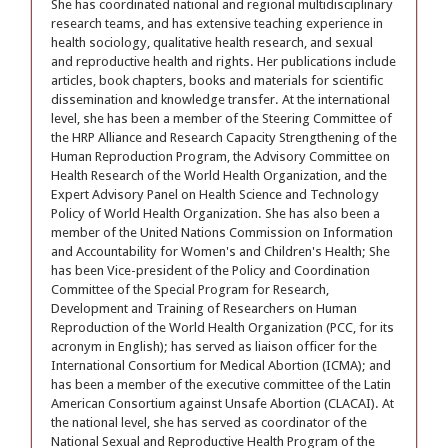
She has coordinated national and regional multidisciplinary
research teams, and has extensive teaching experience in
health sociology, qualitative health research, and sexual
and reproductive health and rights. Her publications include
articles, book chapters, books and materials for scientific
dissemination and knowledge transfer. At the international
level, she has been a member of the Steering Committee of
the HRP Alliance and Research Capacity Strengthening of the
Human Reproduction Program, the Advisory Committee on
Health Research of the World Health Organization, and the
Expert Advisory Panel on Health Science and Technology
Policy of World Health Organization. She has also been a
member of the United Nations Commission on Information
and Accountability for Women's and Children's Health; She
has been Vice-president of the Policy and Coordination
Committee of the Special Program for Research,
Development and Training of Researchers on Human
Reproduction of the World Health Organization (PCC, for its
acronym in English); has served as liaison officer for the
International Consortium for Medical Abortion (ICMA); and
has been a member of the executive committee of the Latin
American Consortium against Unsafe Abortion (CLACAI). At
the national level, she has served as coordinator of the
National Sexual and Reproductive Health Program of the