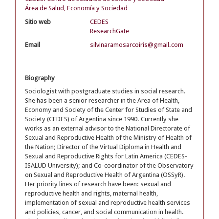
Área de Salud, Economía y Sociedad
Sitio web
CEDES
ResearchGate
Email
silvinaramosarcoiris@gmail.com
Biography
Sociologist with postgraduate studies in social research.
She has been a senior researcher in the Area of Health,
Economy and Society of the Center for Studies of State and
Society (CEDES) of Argentina since 1990. Currently she
works as an external advisor to the National Directorate of
Sexual and Reproductive Health of the Ministry of Health of
the Nation; Director of the Virtual Diploma in Health and
Sexual and Reproductive Rights for Latin America (CEDES-
ISALUD University); and Co-coordinator of the Observatory
on Sexual and Reproductive Health of Argentina (OSSyR).
Her priority lines of research have been: sexual and
reproductive health and rights, maternal health,
implementation of sexual and reproductive health services
and policies, cancer, and social communication in health.