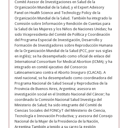
Comité Asesor de Investigaciones en Salud de la
Organización Mundial de la Salud, y el Expert Advisory
Panel on Health Science and Technology Policy de la
Organización Mundial de la Salud. También ha integrado la
Comisión sobre Información y Rendición de Cuentas para
la Salud de las Mujeres y los Niños de Naciones Unidas; ha
sido Vicepresidenta del Comité de Política y Coordinación
del Programa Especial de Investigación, Desarrollo y
Formación de Investigadores sobre Reproducción Humana
de la Organización Mundial de la Salud (PCC, por sus siglas
en inglés); se ha desempeñado como oficial de enlace del
International Consortium for Medical Abortion (ICMA); y ha
integrado en comité ejecutivo del Consorcio
Latinoamericano contra el Aborto Inseguro (CLACAI). A
nivel nacional, se ha desempeñado como coordinadora del
Programa Nacional de Salud Sexual y Reproductiva de la
Provincia de Buenos Aires, Argentina; asesora en
investigación social en el Instituto Nacional del Cáncer; ha
coordinado la Comisión Nacional Salud Investiga del
Ministerio de Salud; ha sido integrante del Comité de
Ciencias Sociales del FONCyT del Ministerio de Ciencia,
Tecnología e Innovación Productiva; y asesora del Consejo
Nacional de la Mujer de la Presidencia de la Nación,
Argentina También a tenido a su cargo la gestión