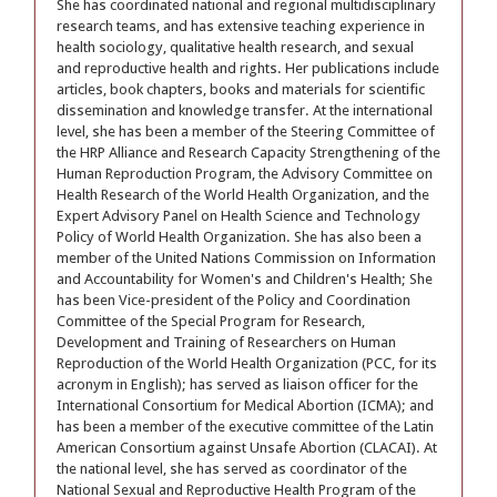
She has coordinated national and regional multidisciplinary
research teams, and has extensive teaching experience in
health sociology, qualitative health research, and sexual
and reproductive health and rights. Her publications include
articles, book chapters, books and materials for scientific
dissemination and knowledge transfer. At the international
level, she has been a member of the Steering Committee of
the HRP Alliance and Research Capacity Strengthening of the
Human Reproduction Program, the Advisory Committee on
Health Research of the World Health Organization, and the
Expert Advisory Panel on Health Science and Technology
Policy of World Health Organization. She has also been a
member of the United Nations Commission on Information
and Accountability for Women's and Children's Health; She
has been Vice-president of the Policy and Coordination
Committee of the Special Program for Research,
Development and Training of Researchers on Human
Reproduction of the World Health Organization (PCC, for its
acronym in English); has served as liaison officer for the
International Consortium for Medical Abortion (ICMA); and
has been a member of the executive committee of the Latin
American Consortium against Unsafe Abortion (CLACAI). At
the national level, she has served as coordinator of the
National Sexual and Reproductive Health Program of the