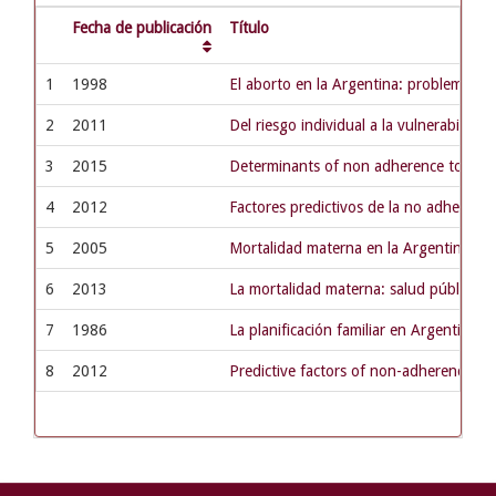
Fecha de publicación
Título
1
1998
El aborto en la Argentina: problema de 
2
2011
Del riesgo individual a la vulnerabilida
3
2015
Determinants of non adherence to tuberc
4
2012
Factores predictivos de la no adherenci
5
2005
Mortalidad materna en la Argentina: p
6
2013
La mortalidad materna: salud pública 
7
1986
La planificación familiar en Argentina:
8
2012
Predictive factors of non-adherence to 