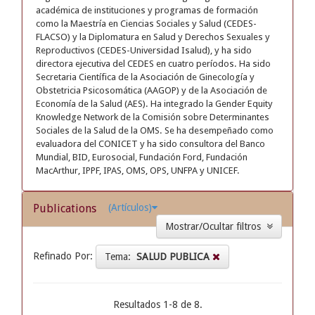
académica de instituciones y programas de formación
como la Maestría en Ciencias Sociales y Salud (CEDES-
FLACSO) y la Diplomatura en Salud y Derechos Sexuales y
Reproductivos (CEDES-Universidad Isalud), y ha sido
directora ejecutiva del CEDES en cuatro períodos. Ha sido
Secretaria Científica de la Asociación de Ginecología y
Obstetricia Psicosomática (AAGOP) y de la Asociación de
Economía de la Salud (AES). Ha integrado la Gender Equity
Knowledge Network de la Comisión sobre Determinantes
Sociales de la Salud de la OMS. Se ha desempeñado como
evaluadora del CONICET y ha sido consultora del Banco
Mundial, BID, Eurosocial, Fundación Ford, Fundación
MacArthur, IPPF, IPAS, OMS, OPS, UNFPA y UNICEF.
Publications
(Artículos)
Mostrar/Ocultar filtros
Refinado Por:
Tema:
SALUD PUBLICA
Resultados 1-8 de 8.