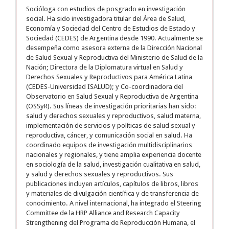
Socióloga con estudios de posgrado en investigación
social. Ha sido investigadora titular del Área de Salud,
Economía y Sociedad del Centro de Estudios de Estado y
Sociedad (CEDES) de Argentina desde 1990. Actualmente se
desempeña como asesora externa de la Dirección Nacional
de Salud Sexual y Reproductiva del Ministerio de Salud de la
Nación; Directora de la Diplomatura virtual en Salud y
Derechos Sexuales y Reproductivos para América Latina
(CEDES-Universidad ISALUD); y Co-coordinadora del
Observatorio en Salud Sexual y Reproductiva de Argentina
(OSSyR). Sus líneas de investigación prioritarias han sido:
salud y derechos sexuales y reproductivos, salud materna,
implementación de servicios y políticas de salud sexual y
reproductiva, cáncer, y comunicación social en salud. Ha
coordinado equipos de investigación multidisciplinarios
nacionales y regionales, y tiene amplia experiencia docente
en sociología de la salud, investigación cualitativa en salud,
y salud y derechos sexuales y reproductivos. Sus
publicaciones incluyen artículos, capítulos de libros, libros
y materiales de divulgación científica y de transferencia de
conocimiento. A nivel internacional, ha integrado el Steering
Committee de la HRP Alliance and Research Capacity
Strengthening del Programa de Reproducción Humana, el