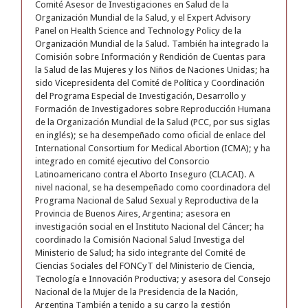
Comité Asesor de Investigaciones en Salud de la
Organización Mundial de la Salud, y el Expert Advisory
Panel on Health Science and Technology Policy de la
Organización Mundial de la Salud. También ha integrado la
Comisión sobre Información y Rendición de Cuentas para
la Salud de las Mujeres y los Niños de Naciones Unidas; ha
sido Vicepresidenta del Comité de Política y Coordinación
del Programa Especial de Investigación, Desarrollo y
Formación de Investigadores sobre Reproducción Humana
de la Organización Mundial de la Salud (PCC, por sus siglas
en inglés); se ha desempeñado como oficial de enlace del
International Consortium for Medical Abortion (ICMA); y ha
integrado en comité ejecutivo del Consorcio
Latinoamericano contra el Aborto Inseguro (CLACAI). A
nivel nacional, se ha desempeñado como coordinadora del
Programa Nacional de Salud Sexual y Reproductiva de la
Provincia de Buenos Aires, Argentina; asesora en
investigación social en el Instituto Nacional del Cáncer; ha
coordinado la Comisión Nacional Salud Investiga del
Ministerio de Salud; ha sido integrante del Comité de
Ciencias Sociales del FONCyT del Ministerio de Ciencia,
Tecnología e Innovación Productiva; y asesora del Consejo
Nacional de la Mujer de la Presidencia de la Nación,
Argentina También a tenido a su cargo la gestión