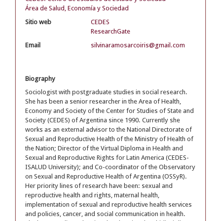
Área de Salud, Economía y Sociedad
Sitio web
CEDES
ResearchGate
Email
silvinaramosarcoiris@gmail.com
Biography
Sociologist with postgraduate studies in social research.
She has been a senior researcher in the Area of Health,
Economy and Society of the Center for Studies of State and
Society (CEDES) of Argentina since 1990. Currently she
works as an external advisor to the National Directorate of
Sexual and Reproductive Health of the Ministry of Health of
the Nation; Director of the Virtual Diploma in Health and
Sexual and Reproductive Rights for Latin America (CEDES-
ISALUD University); and Co-coordinator of the Observatory
on Sexual and Reproductive Health of Argentina (OSSyR).
Her priority lines of research have been: sexual and
reproductive health and rights, maternal health,
implementation of sexual and reproductive health services
and policies, cancer, and social communication in health.