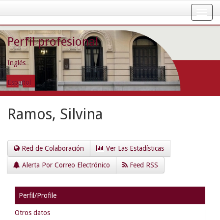
Skip
navigation
Perfil profesional
Inglés
Español
Ramos, Silvina
Red de Colaboración
Ver Las Estadísticas
Alerta Por Correo Electrónico
Feed RSS
Perfil/Profile
Otros datos