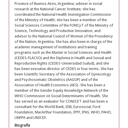
Province of Buenos Aires, Argentina; adviser in social
research at the National Cancer Institute; she has
coordinated the National Health Investigation Commission
of the Ministry of Health; she has been a member of the
Social Sciences Committee of the FONCyT of the Ministry of
Science, Technology and Productive Innovation; and
advisor to the National Council of Women of the Presidency
of the Nation, Argentina. She has also been in charge of the
academic management of institutions and training
programs such as the Master in Social Sciences and Health
(CEDES-FLACSO) and the Diploma in Health and Sexual and
Reproductive Rights (CEDES-Universidad Isalud), and she
has been executive director of CEDES in four terms. She has
been Scientific Secretary of the Association of Gynecology
and Psychosomatic Obstetrics (AAGOP) and of the
Association of Health Economics (AES). She has been a
member of the Gender Equity Knowledge Network of the
WHO Commission on Social Determinants of Health. She
has served as an evaluator for CONICET and has been a
consultant for the World Bank, IDB, Eurosocial, Ford
Foundation, MacArthur Foundation, IPPF, IPAS, WHO, PAHO,
UNFPA and UNICEF.
Biografía