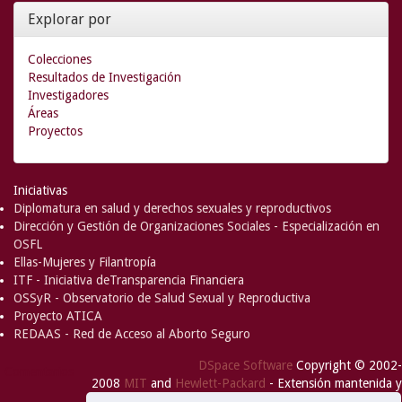
Explorar por
Colecciones
Resultados de Investigación
Investigadores
Áreas
Proyectos
Iniciativas
Diplomatura en salud y derechos sexuales y reproductivos
Dirección y Gestión de Organizaciones Sociales - Especialización en
OSFL
Ellas-Mujeres y Filantropía
ITF - Iniciativa deTransparencia Financiera
OSSyR - Observatorio de Salud Sexual y Reproductiva
Proyecto ATICA
REDAAS - Red de Acceso al Aborto Seguro
DSpace Software
Copyright © 2002-
Comentarios
2008
MIT
and
Hewlett-Packard
- Extensión mantenida y