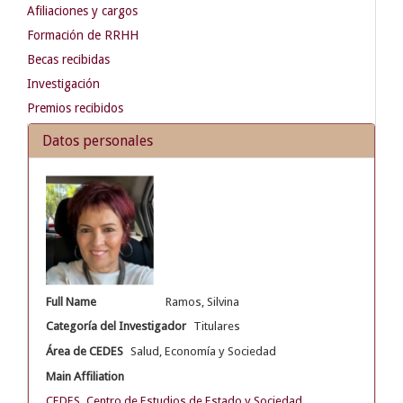
Afiliaciones y cargos
Formación de RRHH
Becas recibidas
Investigación
Premios recibidos
Datos personales
Full Name
Ramos, Silvina
Categoría del Investigador
Titulares
Área de CEDES
Salud, Economía y Sociedad
Main Affiliation
CEDES. Centro de Estudios de Estado y Sociedad