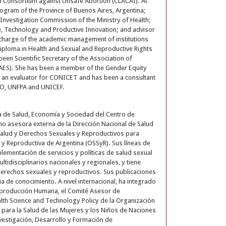
n Consortium against Unsafe Abortion (CLACAI). At
rogram of the Province of Buenos Aires, Argentina;
h Investigation Commission of the Ministry of Health;
e, Technology and Productive Innovation; and advisor
n charge of the academic management of institutions
iploma in Health and Sexual and Reproductive Rights
een Scientific Secretary of the Association of
AES). She has been a member of the Gender Equity
an evaluator for CONICET and has been a consultant
AHO, UNFPA and UNICEF.
ea de Salud, Economía y Sociedad del Centro de
 asesora externa de la Dirección Nacional de Salud
n Salud y Derechos Sexuales y Reproductivos para
y Reproductiva de Argentina (OSSyR). Sus líneas de
plementación de servicios y políticas de salud sexual
tidisciplinarios nacionales y regionales, y tiene
y derechos sexuales y reproductivos. Sus publicaciones
cia de conocimiento. A nivel internacional, ha integrado
Reproducción Humana, el Comité Asesor de
alth Science and Technology Policy de la Organización
para la Salud de las Mujeres y los Niños de Naciones
vestigación, Desarrollo y Formación de