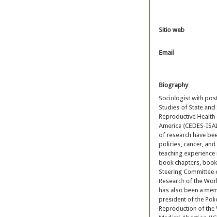
Sitio web
Email
Biography
Sociologist with pos
Studies of State and
Reproductive Health o
America (CEDES-ISALU
of research have bee
policies, cancer, an
teaching experience i
book chapters, books
Steering Committee 
Research of the Worl
has also been a mem
president of the Po
Reproduction of the 