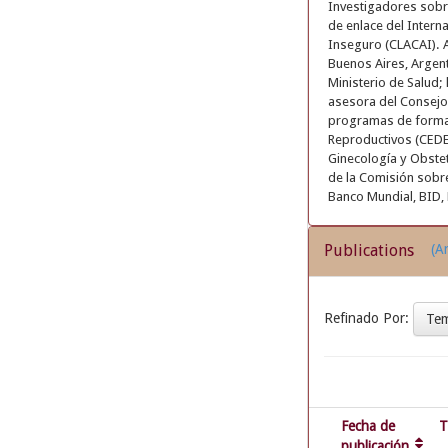
Investigadores sobr
de enlace del Intern
Inseguro (CLACAI). 
Buenos Aires, Argent
Ministerio de Salud;
asesora del Consejo 
programas de formac
Reproductivos (CEDES
Ginecología y Obste
de la Comisión sobr
Banco Mundial, BID, 
Publications
(Ar
Refinado Por:
Te
Fecha de
T
publicación