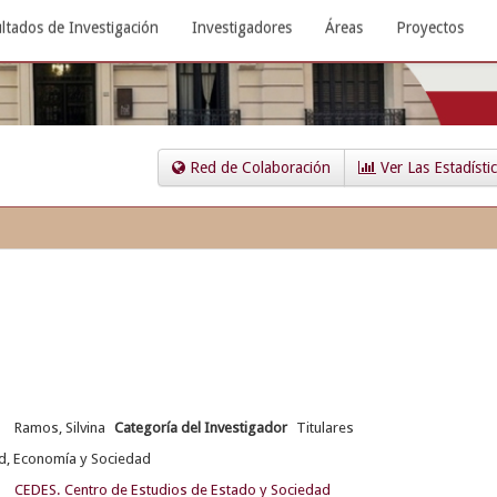
ltados de Investigación
Investigadores
Áreas
Proyectos
Red de Colaboración
Ver Las Estadísti
Ramos, Silvina
Categoría del Investigador
Titulares
d, Economía y Sociedad
CEDES. Centro de Estudios de Estado y Sociedad