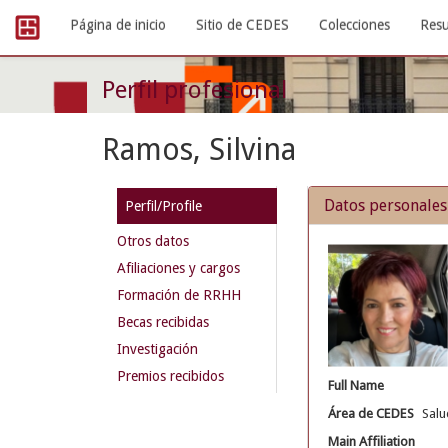
Skip
Página de inicio
Sitio de CEDES
Colecciones
Resu
navigation
Perfil profesional
Ramos, Silvina
Datos personales
Perfil/Profile
Otros datos
Afiliaciones y cargos
Formación de RRHH
Becas recibidas
Investigación
Premios recibidos
Full Name
Área de CEDES
Salu
Main Affiliation