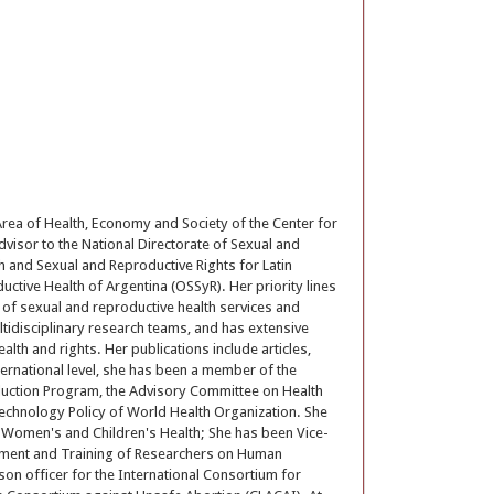
Area of Health, Economy and Society of the Center for
dvisor to the National Directorate of Sexual and
th and Sexual and Reproductive Rights for Latin
tive Health of Argentina (OSSyR). Her priority lines
 of sexual and reproductive health services and
ltidisciplinary research teams, and has extensive
alth and rights. Her publications include articles,
ternational level, she has been a member of the
duction Program, the Advisory Committee on Health
Technology Policy of World Health Organization. She
 Women's and Children's Health; She has been Vice-
opment and Training of Researchers on Human
son officer for the International Consortium for