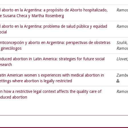
l aborto en la Argentina: a propósito de Aborto hospitalizado,
Ramos,
e Susana Checa y Martha Rosenberg
l aborto en la Argentina: problema de salud pública y equidad
Ramos,
ocial
nticoncepción y aborto en Argentina: perspectivas de obstetras
Szulik
 ginecólogos
Ramos,
nduced abortion in Latin America: strategies for future social
Llovet
esearch
atin American women s experiences with medical abortion in
Zambe
ettings where abortion is legally restricted
n how a restrictive legal context affects the quality care of
Ramos,
nduced abortion