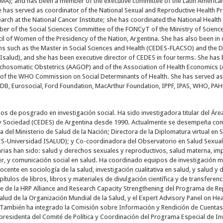
CMA); and has been a member of the executive committee of the Latin America
she has served as coordinator of the National Sexual and Reproductive Health P
earch at the National Cancer Institute; she has coordinated the National Healt
r of the Social Sciences Committee of the FONCyT of the Ministry of Scienc
cil of Women of the Presidency of the Nation, Argentina. She has also been i
s such as the Master in Social Sciences and Health (CEDES-FLACSO) and the D
salud), and she has been executive director of CEDES in four terms. She has b
hosomatic Obstetrics (AAGOP) and of the Association of Health Economics (
f the WHO Commission on Social Determinants of Health. She has served as 
IDB, Eurosocial, Ford Foundation, MacArthur Foundation, IPPF, IPAS, WHO, P
os de posgrado en investigación social. Ha sido investigadora titular del Ár
y Sociedad (CEDES) de Argentina desde 1990. Actualmente se desempeña como
a del Ministerio de Salud de la Nación; Directora de la Diplomatura virtual e
ES-Universidad ISALUD); y Co-coordinadora del Observatorio en Salud Sexual 
tarias han sido: salud y derechos sexuales y reproductivos, salud materna, im
er, y comunicación social en salud. Ha coordinado equipos de investigación mul
ocente en sociología de la salud, investigación cualitativa en salud, y salud 
apítulos de libros, libros y materiales de divulgación científica y de transferen
ee de la HRP Alliance and Research Capacity Strengthening del Programa de 
alud de la Organización Mundial de la Salud, y el Expert Advisory Panel on He
 También ha integrado la Comisión sobre Información y Rendición de Cuentas 
presidenta del Comité de Política y Coordinación del Programa Especial de In