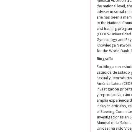
Medical Abortion (I
the national level, 
adviser in social res
she has been a membe
to the National Coun
and training program
(CEDES-Universidad I
Gynecology and Psyc
Knowledge Network o
for the World Bank, 
Biografía
Socióloga con estudi
Estudios de Estado 
Sexual y Reproductiv
América Latina (CED
investigación priori
y reproductiva, cánc
amplia experiencia d
incluyen artículos, c
el Steering Committ
Investigaciones en S
Mundial de la Salud.
Unidas; ha sido Vice