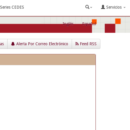
Series CEDES
Servicios
Inglés
Español
cas
Alerta Por Correo Electrónico
Feed RSS