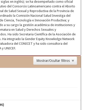
 siglas en inglés); se ha desempeñado como oficial
cutivo del Consorcio Latinoamericano contra el Aborto
 de Salud Sexual y Reproductiva de la Provincia de
oordinado la Comisión Nacional Salud Investiga del
de Ciencia, Tecnología e Innovación Productiva; y
do a su cargo la gestión académica de instituciones y
omatura en Salud y Derechos Sexuales y
dos. Ha sido Secretaria Científica de la Asociación de
S). Ha integrado la Gender Equity Knowledge Network
aluadora del CONICET y ha sido consultora del
A y UNICEF.
Mostrar/Ocultar filtros
es)