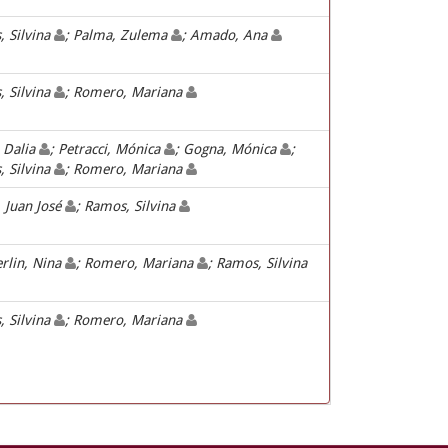
 Silvina
; Palma, Zulema
; Amado, Ana
 Silvina
; Romero, Mariana
, Dalia
; Petracci, Mónica
; Gogna, Mónica
;
 Silvina
; Romero, Mariana
, Juan José
; Ramos, Silvina
rlin, Nina
; Romero, Mariana
; Ramos, Silvina
 Silvina
; Romero, Mariana