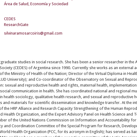
Área de Salud, Economía y Sociedad
CEDES
ResearchGate
silvinaramosarcoiris@gmail.com
tgraduate studies in social research. She has been a senior researcher in the 
 Society (CEDES) of Argentina since 1990. Currently she works as an external a
f the Ministry of Health of the Nation; Director of the Virtual Diploma in Heal
D University); and Co-coordinator of the Observatory on Sexual and Reproduc
n: sexual and reproductive health and rights, maternal health, implementation
d social communication in health. She has coordinated national and regional mu
n health sociology, qualitative health research, and sexual and reproductive he
 and materials for scientific dissemination and knowledge transfer. At the in
of the HRP Alliance and Research Capacity Strengthening of the Human Repro
d Health Organization, and the Expert Advisory Panel on Health Science and 
ber of the United Nations Commission on Information and Accountability for
licy and Coordination Committee of the Special Program for Research, Devel
World Health Organization (PCC, for its acronym in English); has served as liai