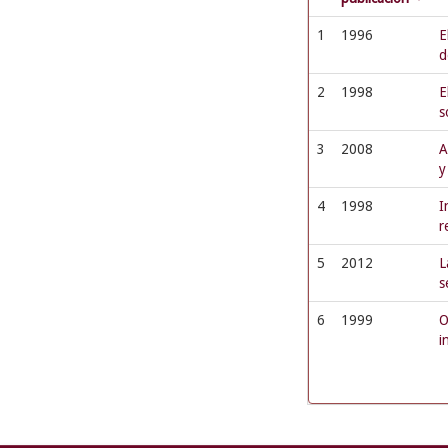
1
1996
E
d
2
1998
E
s
3
2008
A
y
4
1998
I
r
5
2012
L
s
6
1999
O
i