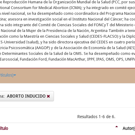
e Reproducción Humana de la Organización Mundial de la Salud (PCC, por sus
ational Consortium for Medical Abortion (ICMA); y ha integrado en comité eje
A nivel nacional, se ha desempeñado como coordinadora del Programa Nacional
ina; asesora en investigación social en el Instituto Nacional del Cáncer; ha c
 ha sido integrante del Comité de Ciencias Sociales del FONCyT del Ministerio 
Nacional de la Mujer de la Presidencia de la Nación, Argentina También a teni
ión como la Maestría en Ciencias Sociales y Salud (CEDES-FLACSO) y la Dipl
-Universidad Isalud), y ha sido directora ejecutiva del CEDES en cuatro perío
tricia Psicosomática (AAGOP) y de la Asociación de Economía de la Salud (AE
e Determinantes Sociales de la Salud de la OMS. Se ha desempeñado como ev
Eurosocial, Fundación Ford, Fundación MacArthur, IPPF, IPAS, OMS, OPS, UNFP
tículos)
ma:
ABORTO INDUCIDO
Resultados 1-6 de 6.
ítulo
Autor(