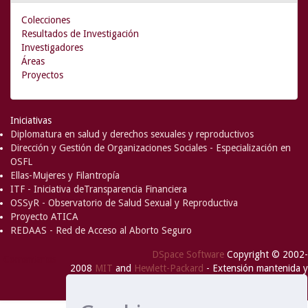
Colecciones
Resultados de Investigación
Investigadores
Áreas
Proyectos
Iniciativas
Diplomatura en salud y derechos sexuales y reproductivos
Dirección y Gestión de Organizaciones Sociales - Especialización en
OSFL
Ellas-Mujeres y Filantropía
ITF - Iniciativa deTransparencia Financiera
OSSyR - Observatorio de Salud Sexual y Reproductiva
Proyecto ATICA
REDAAS - Red de Acceso al Aborto Seguro
DSpace Software
Copyright © 2002-
Comentarios
2008
MIT
and
Hewlett-Packard
- Extensión mantenida y
optimizado por