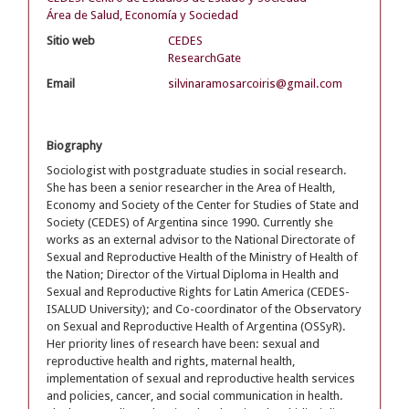
Área de Salud, Economía y Sociedad
Sitio web
CEDES
ResearchGate
Email
silvinaramosarcoiris@gmail.com
Biography
Sociologist with postgraduate studies in social research.
She has been a senior researcher in the Area of Health,
Economy and Society of the Center for Studies of State and
Society (CEDES) of Argentina since 1990. Currently she
works as an external advisor to the National Directorate of
Sexual and Reproductive Health of the Ministry of Health of
the Nation; Director of the Virtual Diploma in Health and
Sexual and Reproductive Rights for Latin America (CEDES-
ISALUD University); and Co-coordinator of the Observatory
on Sexual and Reproductive Health of Argentina (OSSyR).
Her priority lines of research have been: sexual and
reproductive health and rights, maternal health,
implementation of sexual and reproductive health services
and policies, cancer, and social communication in health.