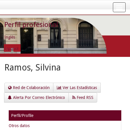
Skip
navigation
Perfil profesional
Inglés
Español
Ramos, Silvina
Red de Colaboración
Ver Las Estadísticas
Alerta Por Correo Electrónico
Feed RSS
Perfil/Profile
Otros datos