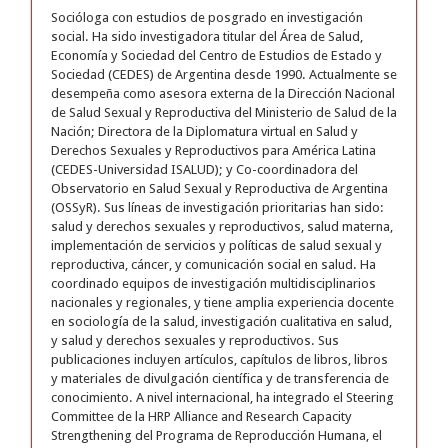
Socióloga con estudios de posgrado en investigación
social. Ha sido investigadora titular del Área de Salud,
Economía y Sociedad del Centro de Estudios de Estado y
Sociedad (CEDES) de Argentina desde 1990. Actualmente se
desempeña como asesora externa de la Dirección Nacional
de Salud Sexual y Reproductiva del Ministerio de Salud de la
Nación; Directora de la Diplomatura virtual en Salud y
Derechos Sexuales y Reproductivos para América Latina
(CEDES-Universidad ISALUD); y Co-coordinadora del
Observatorio en Salud Sexual y Reproductiva de Argentina
(OSSyR). Sus líneas de investigación prioritarias han sido:
salud y derechos sexuales y reproductivos, salud materna,
implementación de servicios y políticas de salud sexual y
reproductiva, cáncer, y comunicación social en salud. Ha
coordinado equipos de investigación multidisciplinarios
nacionales y regionales, y tiene amplia experiencia docente
en sociología de la salud, investigación cualitativa en salud,
y salud y derechos sexuales y reproductivos. Sus
publicaciones incluyen artículos, capítulos de libros, libros
y materiales de divulgación científica y de transferencia de
conocimiento. A nivel internacional, ha integrado el Steering
Committee de la HRP Alliance and Research Capacity
Strengthening del Programa de Reproducción Humana, el