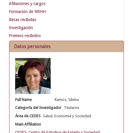
Afiliaciones y cargos
Formación de RRHH
Becas recibidas
Investigación
Premios recibidos
Datos personales
Full Name
Ramos, Silvina
Categoría del Investigador
Titulares
Área de CEDES
Salud, Economía y Sociedad
Main Affiliation
CEDES. Centro de Estudios de Estado y Sociedad