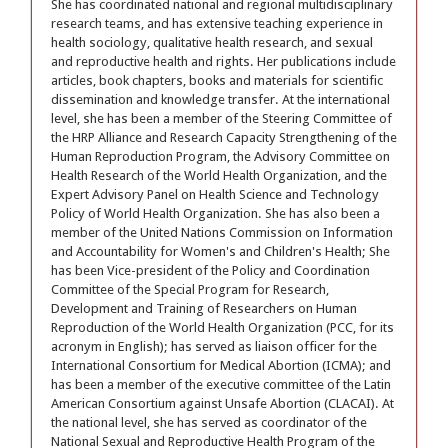
She has coordinated national and regional multidisciplinary
research teams, and has extensive teaching experience in
health sociology, qualitative health research, and sexual
and reproductive health and rights. Her publications include
articles, book chapters, books and materials for scientific
dissemination and knowledge transfer. At the international
level, she has been a member of the Steering Committee of
the HRP Alliance and Research Capacity Strengthening of the
Human Reproduction Program, the Advisory Committee on
Health Research of the World Health Organization, and the
Expert Advisory Panel on Health Science and Technology
Policy of World Health Organization. She has also been a
member of the United Nations Commission on Information
and Accountability for Women's and Children's Health; She
has been Vice-president of the Policy and Coordination
Committee of the Special Program for Research,
Development and Training of Researchers on Human
Reproduction of the World Health Organization (PCC, for its
acronym in English); has served as liaison officer for the
International Consortium for Medical Abortion (ICMA); and
has been a member of the executive committee of the Latin
American Consortium against Unsafe Abortion (CLACAI). At
the national level, she has served as coordinator of the
National Sexual and Reproductive Health Program of the