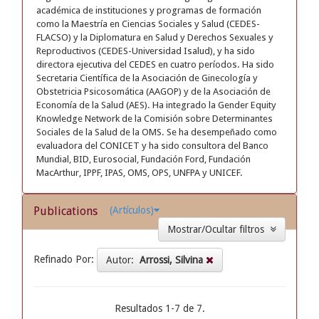
académica de instituciones y programas de formación
como la Maestría en Ciencias Sociales y Salud (CEDES-
FLACSO) y la Diplomatura en Salud y Derechos Sexuales y
Reproductivos (CEDES-Universidad Isalud), y ha sido
directora ejecutiva del CEDES en cuatro períodos. Ha sido
Secretaria Científica de la Asociación de Ginecología y
Obstetricia Psicosomática (AAGOP) y de la Asociación de
Economía de la Salud (AES). Ha integrado la Gender Equity
Knowledge Network de la Comisión sobre Determinantes
Sociales de la Salud de la OMS. Se ha desempeñado como
evaluadora del CONICET y ha sido consultora del Banco
Mundial, BID, Eurosocial, Fundación Ford, Fundación
MacArthur, IPPF, IPAS, OMS, OPS, UNFPA y UNICEF.
Publications
(Artículos)
Mostrar/Ocultar filtros
Refinado Por:
Autor:
Arrossi, Silvina
Resultados 1-7 de 7.