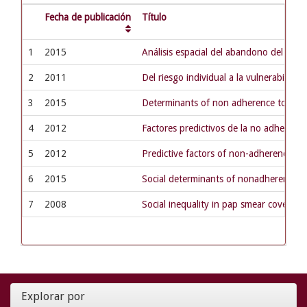
Fecha de publicación
Título
1
2015
Análisis espacial del abandono del trat
2
2011
Del riesgo individual a la vulnerabilida
3
2015
Determinants of non adherence to tuberc
4
2012
Factores predictivos de la no adherenci
5
2012
Predictive factors of non-adherence to 
6
2015
Social determinants of nonadherence to
7
2008
Social inequality in pap smear coverage:
Explorar por