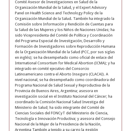
Comité Asesor de Investigaciones en Salud de la
Organización Mundial de la Salud, y el Expert Advisory
Panel on Health Science and Technology Policy de la
Organización Mundial de la Salud. También ha integrado la
Comisión sobre Información y Rendición de Cuentas para
la Salud de las Mujeres y los Niños de Naciones Unidas; ha
sido Vicepresidenta del Comité de Política y Coordinación
del Programa Especial de Investigación, Desarrollo y
Formación de Investigadores sobre Reproducción Humana
de la Organización Mundial de la Salud (PCC, por sus siglas
en inglés); se ha desempeñado como oficial de enlace del
International Consortium for Medical Abortion (ICMA); y ha
integrado en comité ejecutivo del Consorcio
Latinoamericano contra el Aborto Inseguro (CLACAI). A
nivel nacional, se ha desempeñado como coordinadora del
Programa Nacional de Salud Sexual y Reproductiva de la
Provincia de Buenos Aires, Argentina; asesora en
investigación social en el Instituto Nacional del Cáncer; ha
coordinado la Comisión Nacional Salud Investiga del
Ministerio de Salud; ha sido integrante del Comité de
Ciencias Sociales del FONCyT del Ministerio de Ciencia,
Tecnología e Innovación Productiva; y asesora del Consejo
Nacional de la Mujer de la Presidencia de la Nación,
Argentina También a tenido a su cargo la gestión