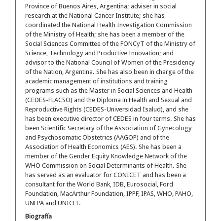
Province of Buenos Aires, Argentina; adviser in social
research at the National Cancer Institute; she has
coordinated the National Health Investigation Commission
of the Ministry of Health; she has been a member of the
Social Sciences Committee of the FONCyT of the Ministry of
Science, Technology and Productive Innovation; and
advisor to the National Council of Women of the Presidency
of the Nation, Argentina. She has also been in charge of the
academic management of institutions and training
programs such as the Master in Social Sciences and Health
(CEDES-FLACSO) and the Diploma in Health and Sexual and
Reproductive Rights (CEDES-Universidad Isalud), and she
has been executive director of CEDES in four terms. She has
been Scientific Secretary of the Association of Gynecology
and Psychosomatic Obstetrics (AAGOP) and of the
Association of Health Economics (AES). She has been a
member of the Gender Equity Knowledge Network of the
WHO Commission on Social Determinants of Health. She
has served as an evaluator for CONICET and has been a
consultant for the World Bank, IDB, Eurosocial, Ford
Foundation, MacArthur Foundation, IPPF, IPAS, WHO, PAHO,
UNFPA and UNICEF.
Biografía