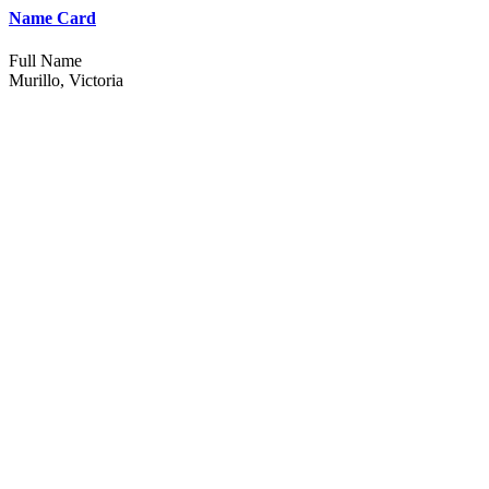
Name Card
Full Name
Murillo, Victoria