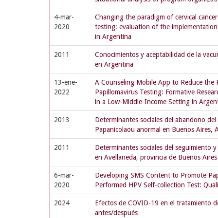
4-mar-
Changing the paradigm of cervical cance
2020
testing: evaluation of the implementatio
in Argentina
2011
Conocimientos y aceptabilidad de la vac
en Argentina
13-ene-
A Counseling Mobile App to Reduce the 
2022
Papillomavirus Testing: Formative Resea
in a Low-Middle-Income Setting in Argen
2013
Determinantes sociales del abandono del 
Papanicolaou anormal en Buenos Aires, 
2011
Determinantes sociales del seguimiento 
en Avellaneda, provincia de Buenos Aires
6-mar-
Developing SMS Content to Promote P
2020
Performed HPV Self-collection Test: Qual
2024
Efectos de COVID-19 en el tratamiento de
antes/después