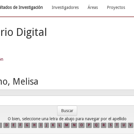
ltados de Investigación
Investigadores
Áreas
Proyectos
rio Digital
ón
no, Melisa
O bien, seleccione una letra de abajo para navegar por el apellido
C
D
E
F
G
H
I
J
K
L
M
N
O
P
Q
R
S
T
U
V