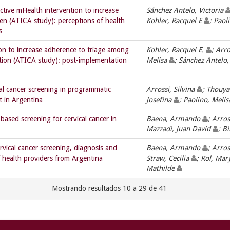
ctive mHealth intervention to increase
Sánchez Antelo, Victoria
en (ATICA study): perceptions of health
Kohler, Racquel E
; Paol
s
on to increase adherence to triage among
Kohler, Racquel E.
; Arro
tion (ATICA study): post-implementation
Melisa
; Sánchez Antelo,
al cancer screening in programmatic
Arrossi, Silvina
; Thouya
t in Argentina
Josefina
; Paolino, Meli
sed screening for cervical cancer in
Baena, Armando
; Arros
Mazzadi, Juan David
; B
vical cancer screening, diagnosis and
Baena, Armando
; Arros
 health providers from Argentina
Straw, Cecilia
; Rol, Mar
Mathilde
Mostrando resultados 10 a 29 de 41