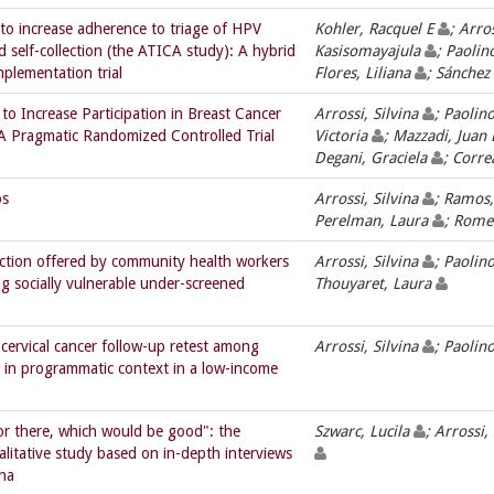
 to increase adherence to triage of HPV
Kohler, Racquel E
; Arro
elf-collection (the ATICA study): A hybrid
Kasisomayajula
; Paolin
mplementation trial
Flores, Liliana
; Sánchez
to Increase Participation in Breast Cancer
Arrossi, Silvina
; Paolin
A Pragmatic Randomized Controlled Trial
Victoria
; Mazzadi, Juan
Degani, Graciela
; Corre
os
Arrossi, Silvina
; Ramos,
Perelman, Laura
; Rome
lection offered by community health workers
Arrossi, Silvina
; Paolin
g socially vulnerable under-screened
Thouyaret, Laura
 cervical cancer follow-up retest among
Arrossi, Silvina
; Paolin
in programmatic context in a low-income
or there, which would be good": the
Szwarc, Lucila
; Arrossi,
itative study based on in-depth interviews
ina