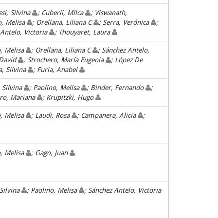
ssi, Silvina
; Cuberli, Milca
; Viswanath,
o, Melisa
; Orellana, Liliana C
; Serra, Verónica
;
 Antelo, Victoria
; Thouyaret, Laura
o, Melisa
; Orellana, Liliana C
; Sánchez Antelo,
 David
; Strochero, María Eugenia
; López De
a, Silvina
; Furia, Anabel
 Silvina
; Paolino, Melisa
; Binder, Fernando
;
ro, Mariana
; Krupitzki, Hugo
o, Melisa
; Laudi, Rosa
; Campanera, Alicia
;
o, Melisa
; Gago, Juan
 Silvina
; Paolino, Melisa
; Sánchez Antelo, Victoria