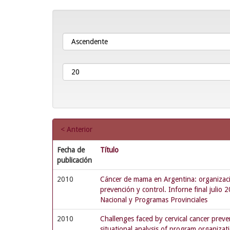
< Anterior
Fecha de
Título
publicación
2010
Cáncer de mama en Argentina: organizació
prevención y control. Inforne final julio
Nacional y Programas Provinciales
2010
Challenges faced by cervical cancer preve
situational analysis of program organizat