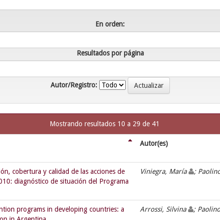
En orden:
Resultados por página
Autor/Registro:
Mostrando resultados 10 a 29 de 41
Autor(es)
n, cobertura y calidad de las acciones de
Viniegra, María
; Paolin
 2010: diagnóstico de situación del Programa
ntion programs in developing countries: a
Arrossi, Silvina
; Paolin
ion in Argentina