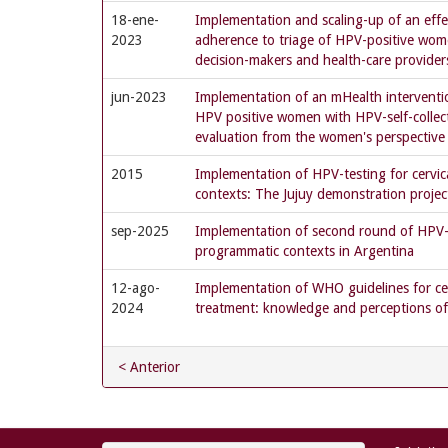
18-ene-
Implementation and scaling-up of an effe
2023
adherence to triage of HPV-positive wom
decision-makers and health-care provider
jun-2023
Implementation of an mHealth interventi
HPV positive women with HPV-self-collec
evaluation from the women's perspective
2015
Implementation of HPV-testing for cervic
contexts: The Jujuy demonstration projec
sep-2025
Implementation of second round of HPV-ba
programmatic contexts in Argentina
12-ago-
Implementation of WHO guidelines for cer
2024
treatment: knowledge and perceptions of
< Anterior