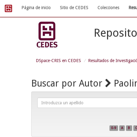
Skip
Página de inicio
Sitio de CEDES
Colecciones
Resu
navigation
Reposito
DSpace-CRIS en CEDES
Resultados de Investigaci
Buscar por Autor
Paoli
Introduzca
un
apellido
0-9
A
B