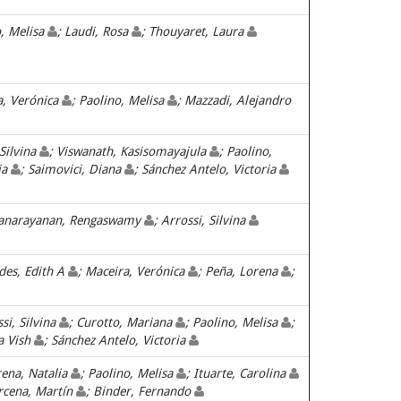
o, Melisa
; Laudi, Rosa
; Thouyaret, Laura
a, Verónica
; Paolino, Melisa
; Mazzadi, Alejandro
 Silvina
; Viswanath, Kasisomayajula
; Paolino,
ia
; Saimovici, Diana
; Sánchez Antelo, Victoria
ranarayanan, Rengaswamy
; Arrossi, Silvina
ides, Edith A
; Maceira, Verónica
; Peña, Lorena
;
ssi, Silvina
; Curotto, Mariana
; Paolino, Melisa
;
a Vish
; Sánchez Antelo, Victoria
rena, Natalia
; Paolino, Melisa
; Ituarte, Carolina
rcena, Martín
; Binder, Fernando