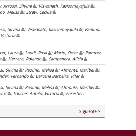
; Arrossi, Silvina
; Viswanath, Kasisomayajula
;
ino, Melisa
; Straw, Cecilia
ssi, Silvina
; Viswanath, Kasisomayajula
; Paolino,
 Victoria
ret, Laura
; Laudi, Rosa
; Marín, Oscar
; Ramírez,
sa
; Herrero, Rolando
; Campanera, Alicia
si, Silvina
; Paolino, Melisa
; Almonte, Maribel
;
inder, Fernando
; Barcena Barbeira, Pilar
si, Silvina
; Paolino, Melisa
; Almonte, Maribel
;
yluz
; Sánchez Antelo, Victoria
; Forestier,
Siguiente >