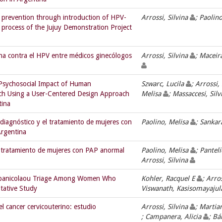
r prevention through introduction of HPV-
Arrossi, Silvina
; Paolin
n process of the Jujuy Demonstration Project
una contra el HPV entre médicos ginecólogos
Arrossi, Silvina
; Maceir
Psychosocial Impact of Human
Szwarc, Lucila
; Arrossi,
rch Using a User-Centered Design Approach
Melisa
; Massaccesi, Silv
tina
diagnóstico y el tratamiento de mujeres con
Paolino, Melisa
; Sanka
Argentina
y tratamiento de mujeres con PAP anormal
Paolino, Melisa
; Pantel
Arrossi, Silvina
apanicolaou Triage Among Women Who
Kohler, Racquel E
; Arro
itative Study
Viswanath, Kasisomayajul
l cancer cervicouterino: estudio
Arrossi, Silvina
; Martia
; Campanera, Alicia
; Bá