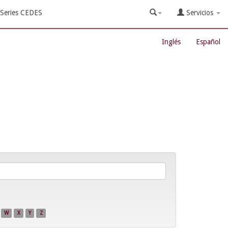
Series CEDES
Servicios
Inglés
Español
W
X
Y
Z