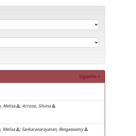
Siguiente >
o, Melisa
; Arrossi, Silvina
o, Melisa
; Sankaranarayanan, Rengaswamy