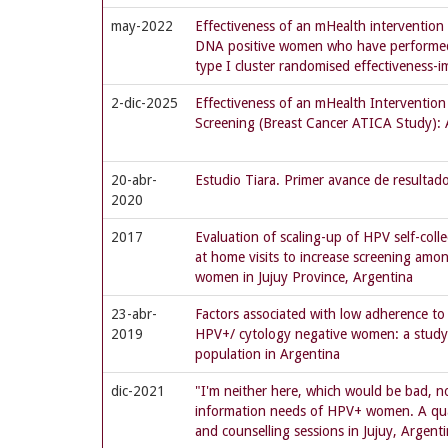
may-2022
Effectiveness of an mHealth intervention
DNA positive women who have performed s
type I cluster randomised effectiveness-i
2-dic-2025
Effectiveness of an mHealth Intervention 
Screening (Breast Cancer ATICA Study): 
20-abr-
Estudio Tiara. Primer avance de resultad
2020
2017
Evaluation of scaling-up of HPV self-col
at home visits to increase screening amon
women in Jujuy Province, Argentina
23-abr-
Factors associated with low adherence to
2019
HPV+/ cytology negative women: a study 
population in Argentina
dic-2021
"I'm neither here, which would be bad, n
information needs of HPV+ women. A qual
and counselling sessions in Jujuy, Argent